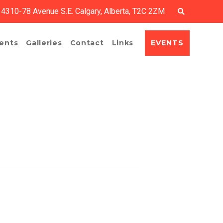
4310-78 Avenue S.E. Calgary, Alberta, T2C 2ZM
EVENTS
ents
Galleries
Contact
Links