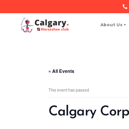
About Us
« All Events
This event has passed.
Calgary Corp