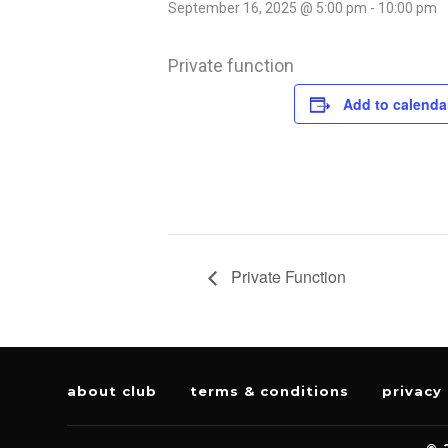
September 16, 2025 @ 5:00 pm
-
10:00 pm
Private function
Add to calenda
Private Function
about club
terms & conditions
privacy 
© 