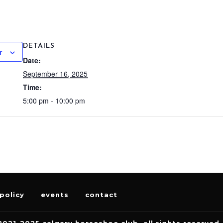
DETAILS
r
Date:
September 16, 2025
Time:
5:00 pm - 10:00 pm
policy
events
contact
2021-2025 calgary horseshoe club. all rights reserved.