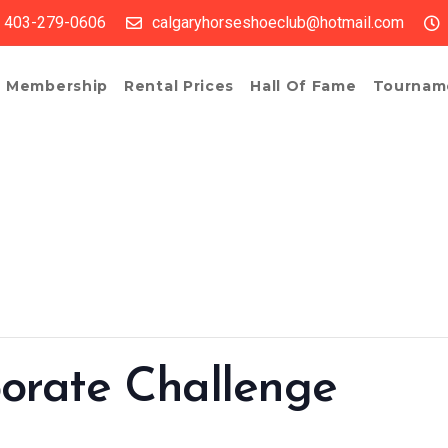
403-279-0606
calgaryhorseshoeclub@hotmail.com
Membership
Rental Prices
Hall Of Fame
Tournam
orate Challenge