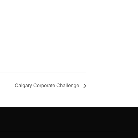
Calgary Corporate Challenge