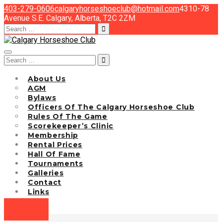
403-279-0606
calgaryhorseshoeclub@hotmail.com
4310-78
Avenue S.E. Calgary, Alberta, T2C 2ZM
Search
for:
Search
for:
About Us
AGM
Bylaws
Officers Of The Calgary Horseshoe Club
Rules Of The Game
Scorekeeper’s Clinic
Membership
Rental Prices
Hall Of Fame
Tournaments
Galleries
Contact
Links
EVENTS