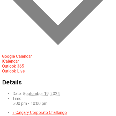
Google Calendar
iCalendar
Outlook 365
Outlook Live
Details
Date:
September 19, 2024
Time:
5:00 pm - 10:00 pm
«
Calgary Corporate Challenge