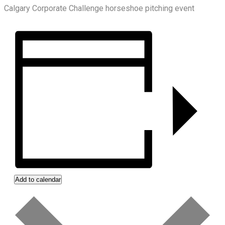
Calgary Corporate Challenge horseshoe pitching event
Add to calendar