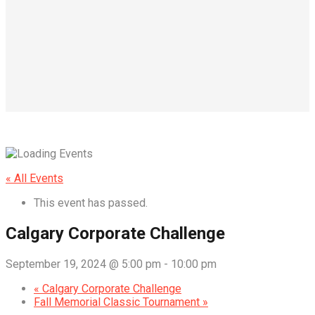
« All Events
This event has passed.
Calgary Corporate Challenge
September 19, 2024 @ 5:00 pm
-
10:00 pm
«
Calgary Corporate Challenge
Fall Memorial Classic Tournament
»