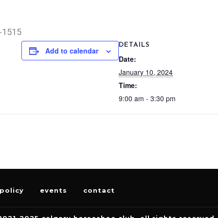
0-1515
DETAILS
Add to calendar
Date:
January 10, 2024
Time:
9:00 am - 3:30 pm
policy
events
contact
2021-2025 calgary horseshoe club. all rights reserved.