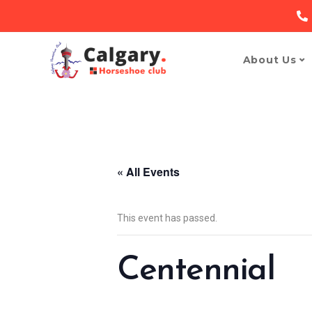
About Us
« All Events
This event has passed.
Centennial