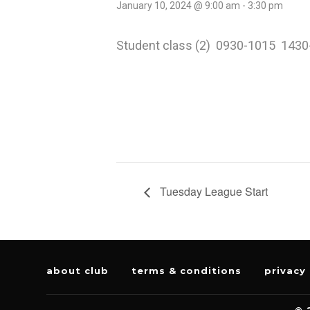
January 10, 2024 @ 9:00 am
-
3:30 pm
Student class (2) 0930-1015 143
Tuesday League Start
about club
terms & conditions
privacy 
© 