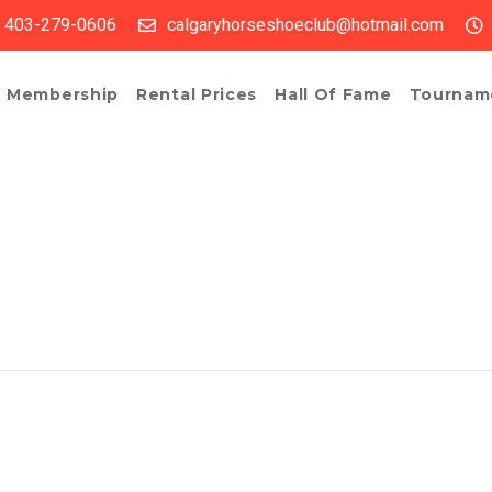
403-279-0606
calgaryhorseshoeclub@hotmail.com
Membership
Rental Prices
Hall Of Fame
Tournam