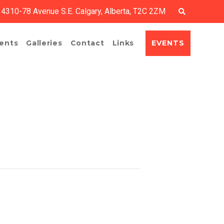
4310-78 Avenue S.E. Calgary, Alberta, T2C 2ZM
EVENTS
ents
Galleries
Contact
Links