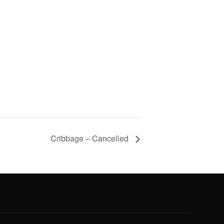
Cribbage – Cancelled