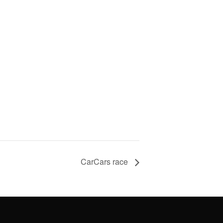
CarCars race