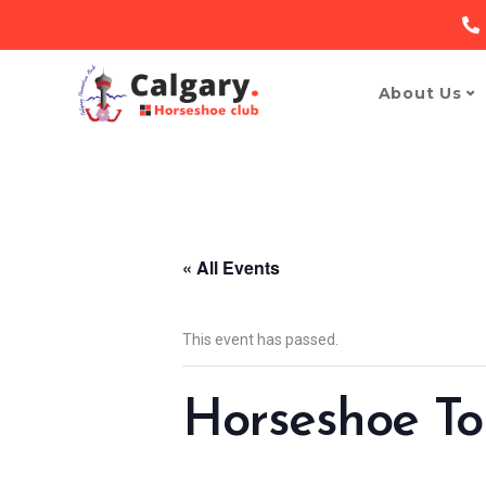
About Us
« All Events
This event has passed.
Horseshoe T