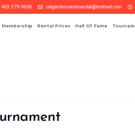
403-279-0606
calgaryhorseshoeclub@hotmail.com
Membership
Rental Prices
Hall Of Fame
Tournam
ournament