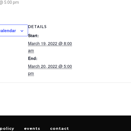
 @ 5:00 pm
DETAILS
calendar
Start:
March 19, 2022 @ 8:00
am
End:
March 20, 2022 @ 5:00
pm
policy
events
contact