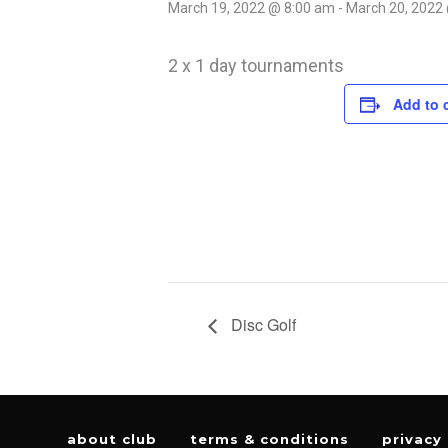
March 19, 2022 @ 8:00 am
-
March 20, 2022
2 x 1 day tournaments
Add to 
Disc Golf
about club
terms & conditions
privacy 