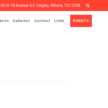
4310-78 Avenue S.E. Calgary, Alberta, T2C 2ZM
EVENTS
ents
Galleries
Contact
Links