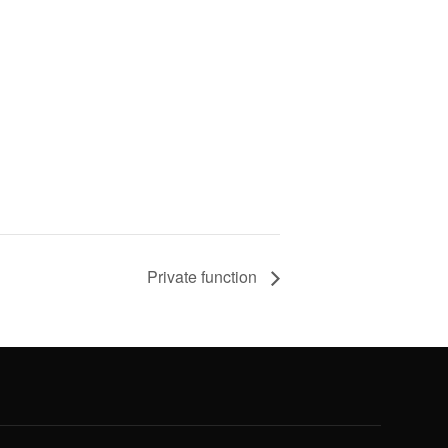
Private function