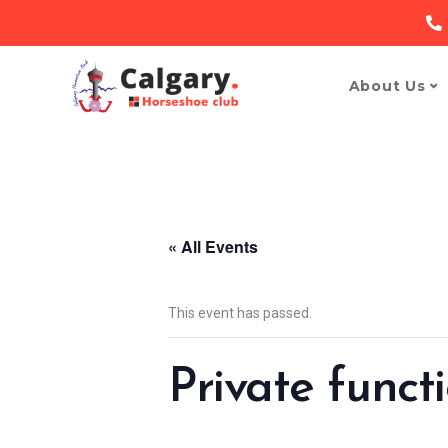
About Us
« All Events
This event has passed.
Private funct