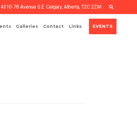
4310-78 Avenue S.E. Calgary, Alberta, T2C 2ZM
EVENTS
ents
Galleries
Contact
Links