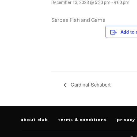
December 13, 2023 @ 5:30 pm
-
9:00 pm
Sarcee Fish and Game
Add to 
Cardinal-Schubert
about club
terms & conditions
privacy 
© 