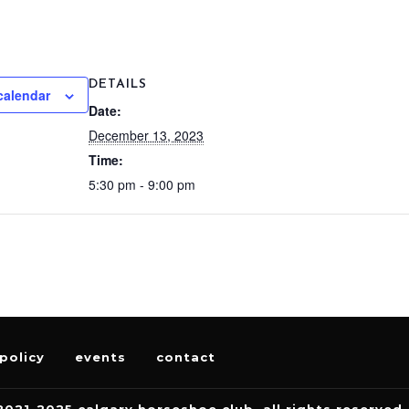
DETAILS
calendar
Date:
December 13, 2023
Time:
5:30 pm - 9:00 pm
policy
events
contact
2021-2025 calgary horseshoe club. all rights reserved.