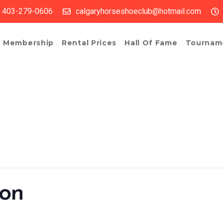
403-279-0606
calgaryhorseshoeclub@hotmail.com
Membership
Rental Prices
Hall Of Fame
Tournam
ion