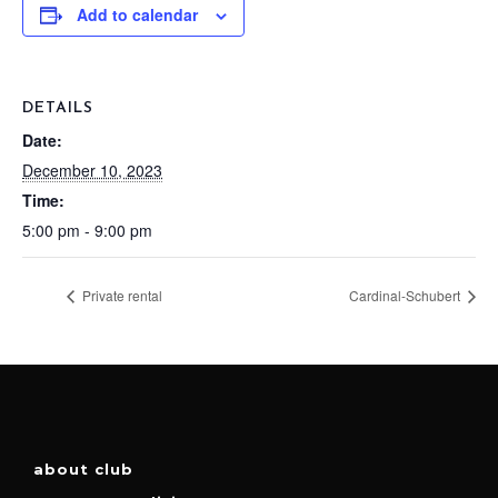
Add to calendar
DETAILS
Date:
December 10, 2023
Time:
5:00 pm - 9:00 pm
Private rental
Cardinal-Schubert
about club