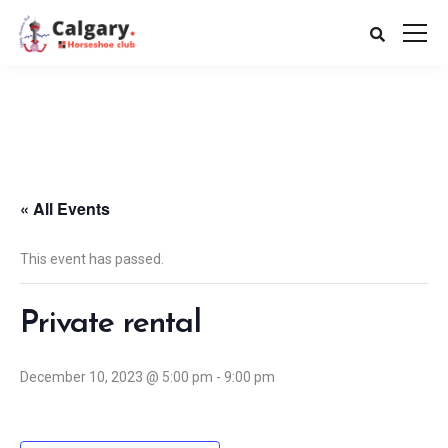
« All Events
This event has passed.
Private rental
December 10, 2023 @ 5:00 pm
-
9:00 pm